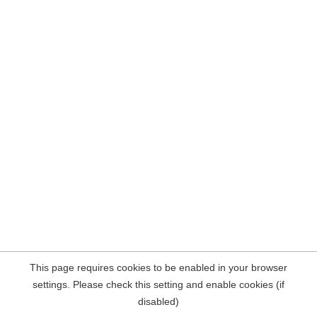
This page requires cookies to be enabled in your browser
settings. Please check this setting and enable cookies (if
disabled)