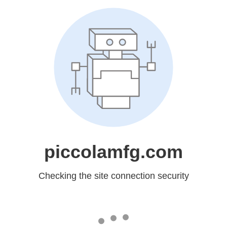
piccolamfg.com
Checking the site connection security